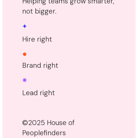
Helping teams grow smarter,
not bigger.
Hire right
Brand right
Lead right
©2025 House of
Peoplefinders