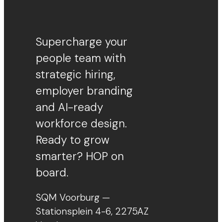
Supercharge your
people team with
strategic hiring,
employer branding
and AI-ready
workforce design.
Ready to grow
smarter? HOP on
board.
SQM Voorburg —
Stationsplein 4-6, 2275AZ