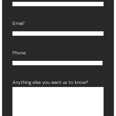
Email
*
Phone
Anything else you want us to know?