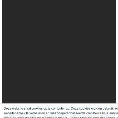
Deze website slaat cookies op je computer op. Deze cookies worden gebruikt o
websitebezoek te verbeteren en meer gepersonaliseerde diensten aan je aan te
zowel op deze website als via andere media. Zie ons Privacybeleid voor meer i