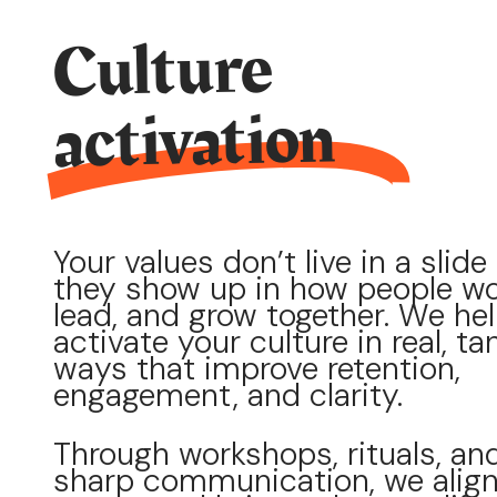
Culture
activation
Your values don’t live in a slide
they show up in how people wo
lead, and grow together. We he
activate your culture in real, ta
ways that improve retention,
engagement, and clarity.
Through workshops, rituals, an
sharp communication, we alig