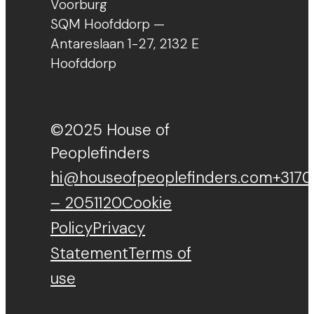
Voorburg
SQM Hoofddorp —
Antareslaan 1-27, 2132 E
Hoofddorp
©2025 House of
Peoplefinders
hi@houseofpeoplefinders.com
+3170
– 2051120
Cookie
Policy
Privacy
Statement
Terms of
use