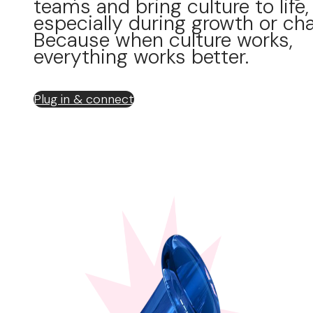
teams and bring culture to life,
especially during growth or ch
Because when culture works,
everything works better.
Plug in & connect