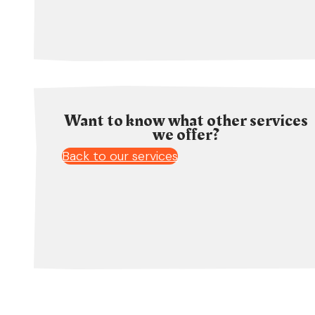
Want to know what other services
we offer?
Back to our services