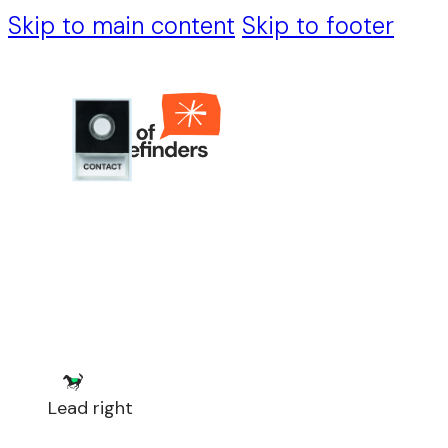
Skip to main content
Skip to footer
Lead right