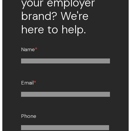
your employer
brand? We're
here to help.
Name
*
Email
*
Phone