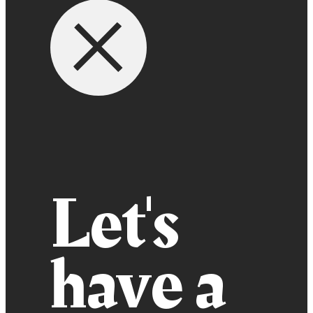
Let's
have a