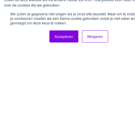
over de cookies die we gebruiken.
We zullen je gegevens niet volgen als je onze site bezoekt. Maar om te vol
je voorkeuren moeten we één kleine cookie gebruiken zodat je niet vaker wo
gevraagd om deze keus te maken.
About
Work
Services
For who
Fan
Accepteren
Weigeren