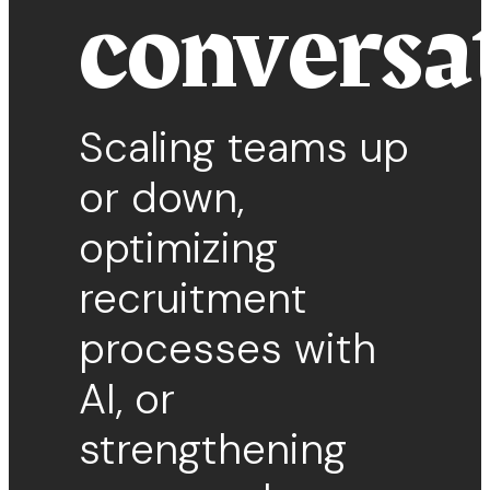
conversa
Scaling teams up
or down,
optimizing
recruitment
processes with
AI, or
strengthening