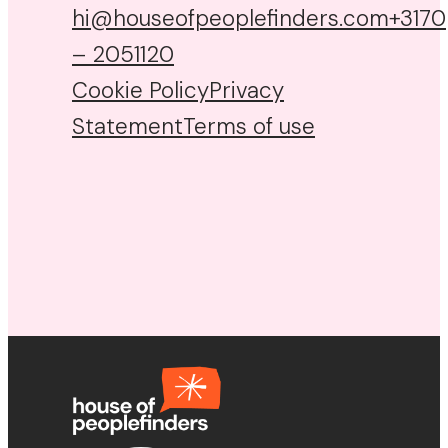
hi@houseofpeoplefinders.com
+3170
– 2051120
Cookie Policy
Privacy
Statement
Terms of use