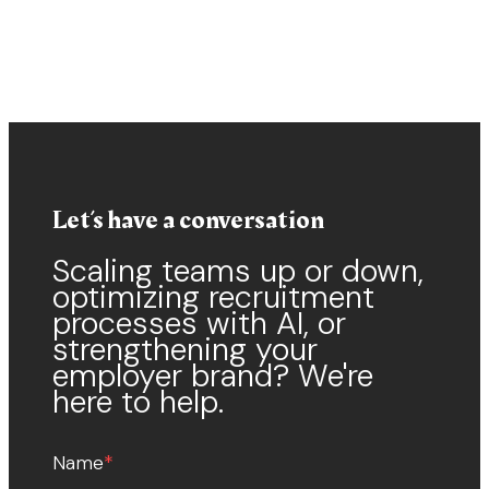
Let’s have a conversation
Scaling teams up or down,
optimizing recruitment
processes with AI, or
strengthening your
employer brand? We're
here to help.
Name
*