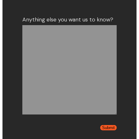
Anything else you want us to know?
Submit