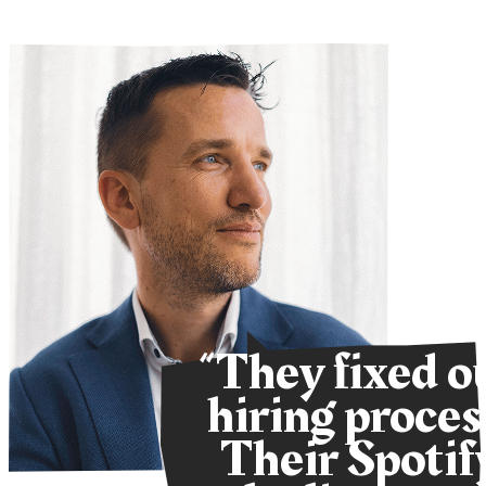
“They fixed o
hiring proces
Their Spotif