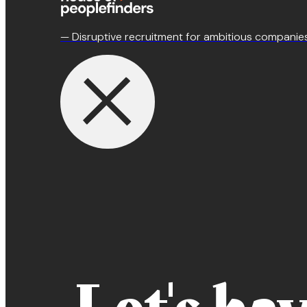
— Disruptive recruitment for ambitious companie