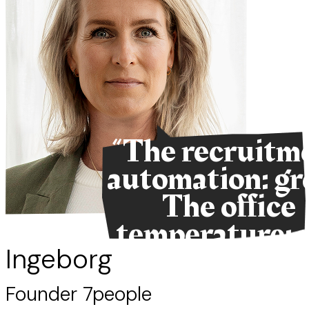
“The recruitm
automation: gr
The office
temperature: 
so much.”
Ingeborg
Founder 7people