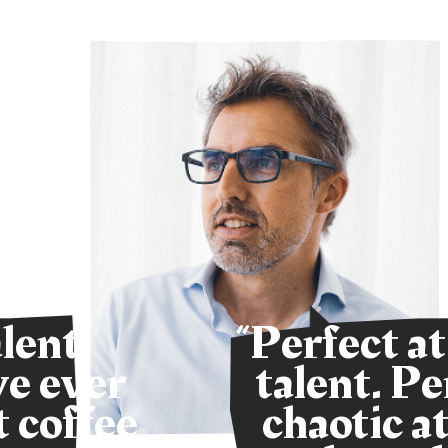
alent
“Perfect at
ve ever
talent. Pe
 coffee
chaotic at