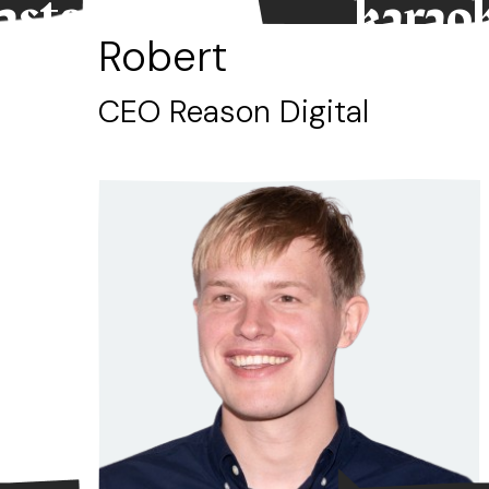
tasted.”
karaok
Robert
CEO Reason Digital