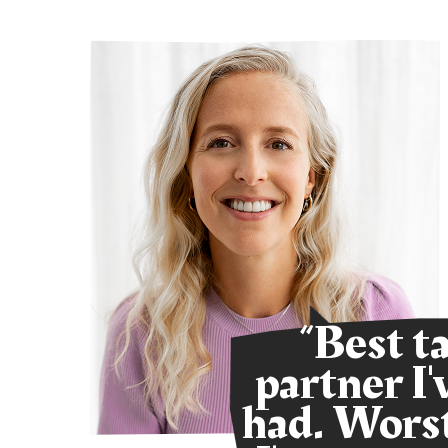
ur
“Best t
s.
partner I'
y
had. Worst