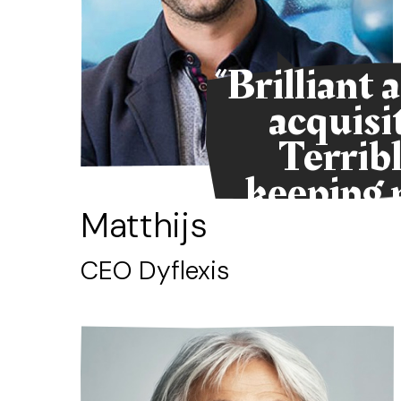
“Brilliant 
acquisi
Terribl
keeping 
alive
Matthijs
CEO Dyflexis