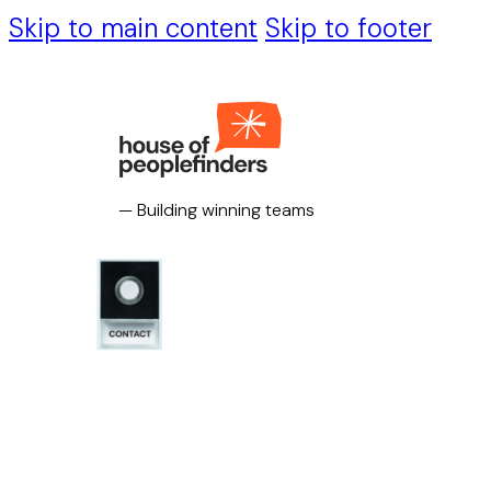
Skip to main content
Skip to footer
— Building winning teams