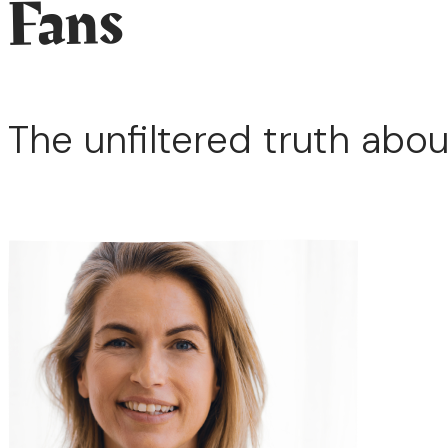
Fans
The unfiltered truth abou