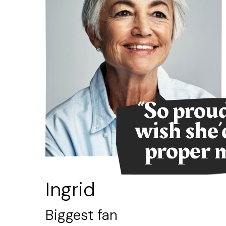
ent
“So proud
eat.
wish she’
proper m
not
Ingrid
Biggest fan