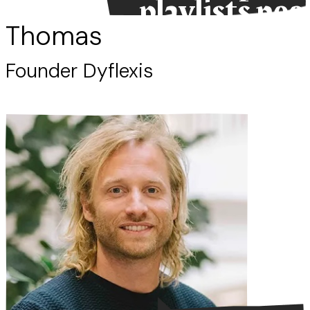
playlists nee
work.”
Thomas
Founder Dyflexis