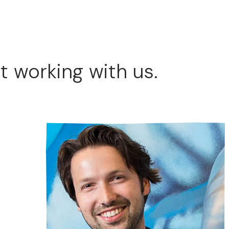
t working with us.