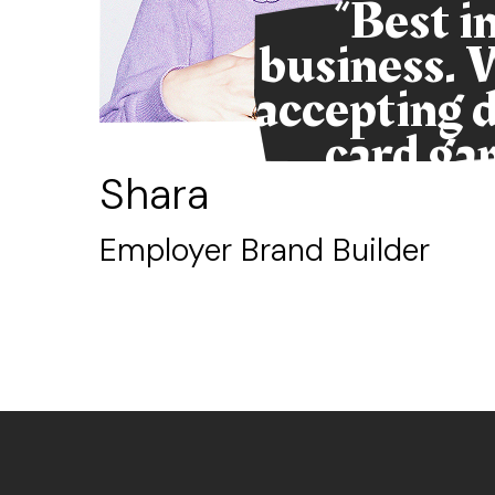
us
“Best i
 if
business. 
cale
accepting d
card ga
Shara
Employer Brand Builder