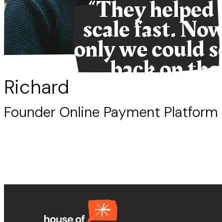
“They helped 
scale fast. Now,
only we could s
back on the
snacks.”
Richard
Founder Online Payment Platform