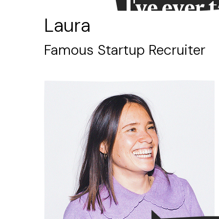
d
I've ever 
Laura
Famous Startup Recruiter