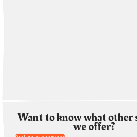
Want to know what other 
we offer?