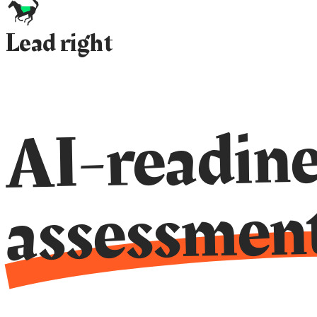
Lead right
AI-readine
assessmen