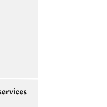
services