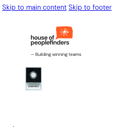
Skip to main content
Skip to footer
— Building winning teams