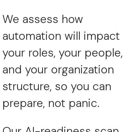
We assess how
automation will impact
your roles, your people,
and your organization
structure, so you can
prepare, not panic.
Our AI-readiness scan