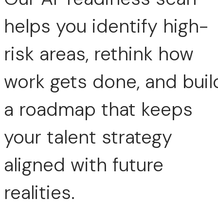
helps you identify high-
risk areas, rethink how
work gets done, and buil
a roadmap that keeps
your talent strategy
aligned with future
realities.