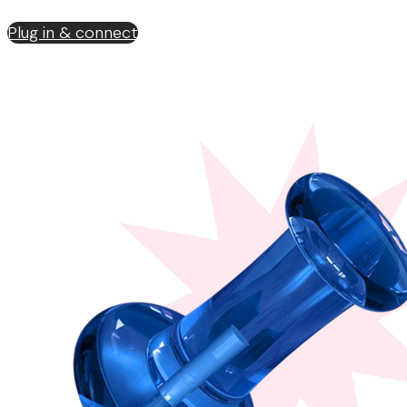
Plug in & connect