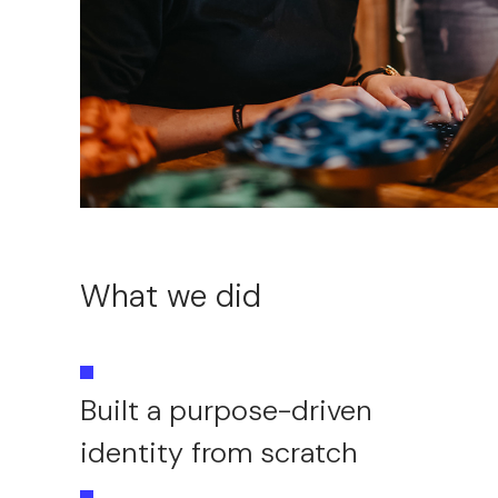
What we did
Built a purpose-driven
identity from scratch