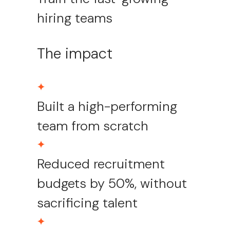
hiring teams
The impact
Built a high-performing
team from scratch
Reduced recruitment
budgets by 50%, without
sacrificing talent