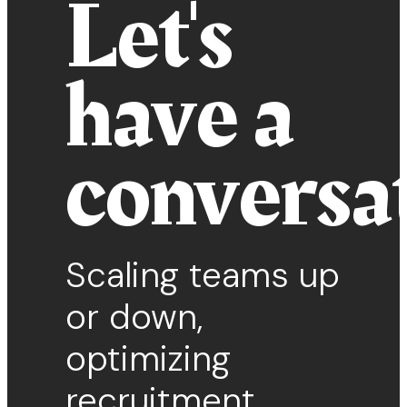
Let's
have a
conversa
Scaling teams up
or down,
optimizing
recruitment