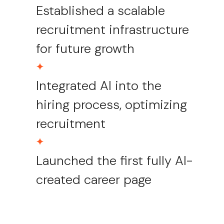
Established a scalable
recruitment infrastructure
for future growth
Integrated AI into the
hiring process, optimizing
recruitment
Launched the first fully AI-
created career page