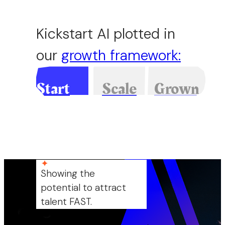
Kickstart AI plotted in
our
growth framework
:
Start
Scale
Grown
up
up
up
Showing the
potential to attract
talent FAST.