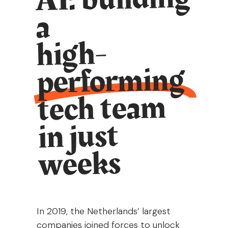
a
high-
performing
tech team
in just
weeks
In 2019, the Netherlands’ largest
companies joined forces to unlock