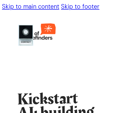
Skip to main content
Skip to footer
Kickstart
AI: building