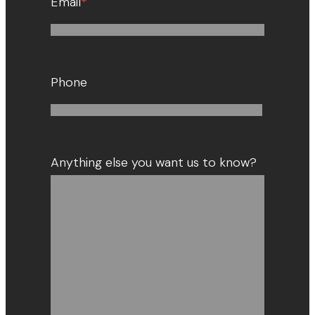
Email
*
Phone
Anything else you want us to know?