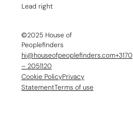
Lead right
©2025 House of
Peoplefinders
hi@houseofpeoplefinders.com
+3170
– 2051120
Cookie Policy
Privacy
Statement
Terms of use