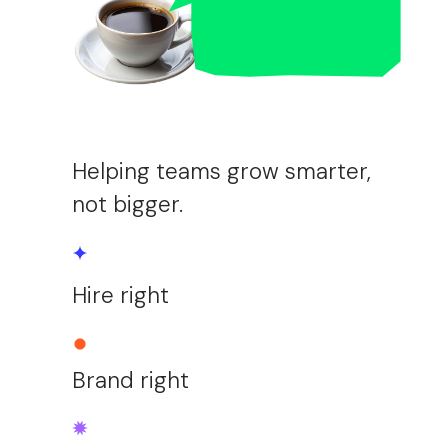
Helping teams grow smarter,
not bigger.
Hire right
Brand right