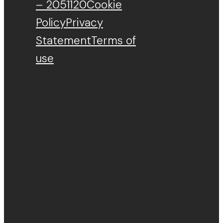
– 2051120
Cookie
Policy
Privacy
Statement
Terms of
use