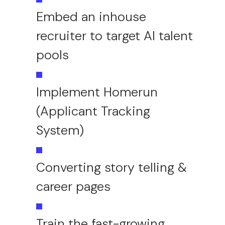
Embed an inhouse
recruiter to target AI talent
pools
Implement Homerun
(Applicant Tracking
System)
Converting story telling &
career pages
Train the fast-growing