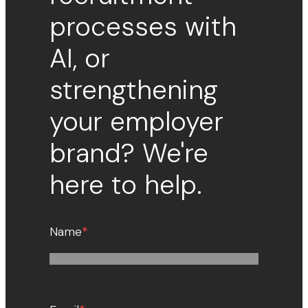
processes with
AI, or
strengthening
your employer
brand? We're
here to help.
Name
*