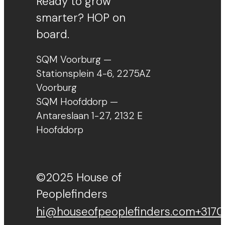
Ready to grow
smarter? HOP on
board.
SQM Voorburg —
Stationsplein 4-6, 2275AZ
Voorburg
SQM Hoofddorp —
Antareslaan 1-27, 2132 E
Hoofddorp
©2025 House of
Peoplefinders
hi@houseofpeoplefinders.com
+3170