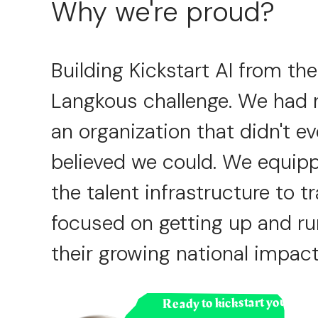
Why we're proud?
Building Kickstart AI from the
Langkous challenge. We had ne
an organization that didn't ev
believed we could. We equipp
the talent infrastructure to 
focused on getting up and ru
their growing national impact
Ready to kickstart your hiri