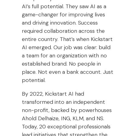
AI’s full potential. They saw AI as a
game-changer for improving lives
and driving innovation. Success
required collaboration across the
entire country. That’s when Kickstart
AI emerged. Our job was clear: build
a team for an organization with no
established brand. No people in
place. Not even a bank account. Just
potential.
By 2022, Kickstart AI had
transformed into an independent
non-profit, backed by powerhouses
Ahold Delhaize, ING, KLM, and NS.
Today, 20 exceptional professionals
lead initiatives that strengthen the