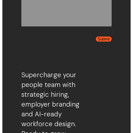
Submit
Supercharge your
people team with
strategic hiring,
employer branding
and AI-ready
workforce design.