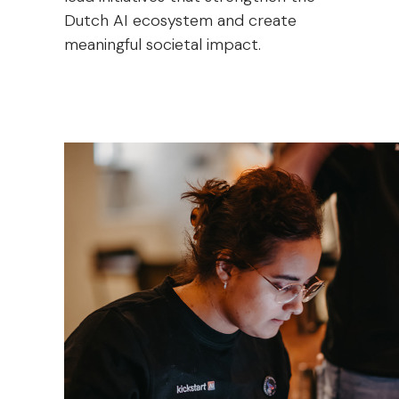
Dutch AI ecosystem and create
meaningful societal impact.