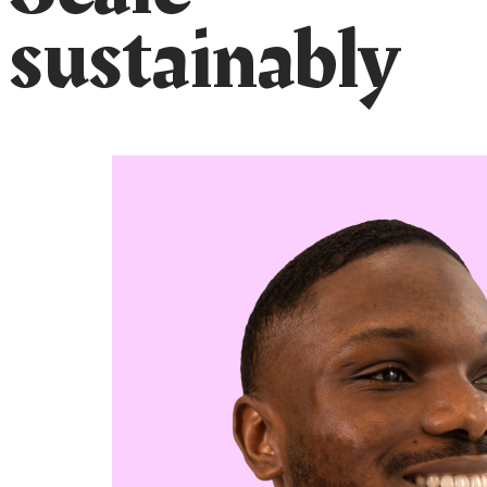
sustainably