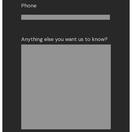
Phone
Anything else you want us to know?