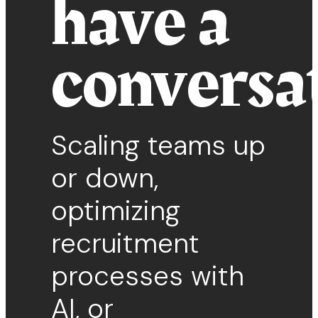
have a
conversa
Scaling teams up
or down,
optimizing
recruitment
processes with
AI, or