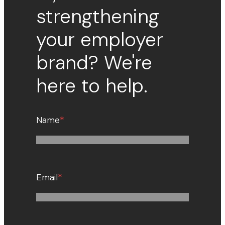
strengthening
your employer
brand? We're
here to help.
Name
*
Email
*