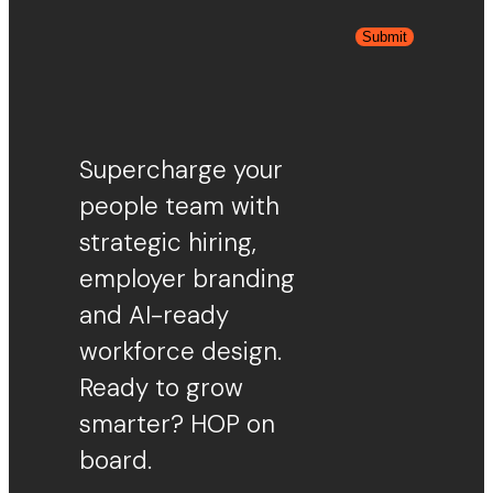
Submit
Supercharge your
people team with
strategic hiring,
employer branding
and AI-ready
workforce design.
Ready to grow
smarter? HOP on
board.