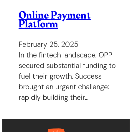
Online Payment
Platform
February 25, 2025
In the fintech landscape, OPP
secured substantial funding to
fuel their growth. Success
brought an urgent challenge:
rapidly building their…