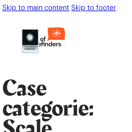
Skip to main content
Skip to footer
Case
categorie:
Scale