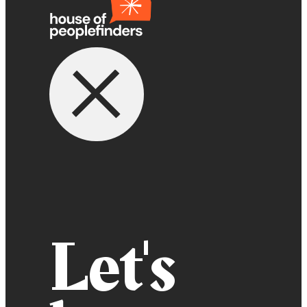
Let's