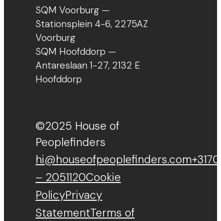
SQM Voorburg —
Stationsplein 4-6, 2275AZ
Voorburg
SQM Hoofddorp —
Antareslaan 1-27, 2132 E
Hoofddorp
©2025 House of
Peoplefinders
hi@houseofpeoplefinders.com
+3170
– 2051120
Cookie
Policy
Privacy
Statement
Terms of